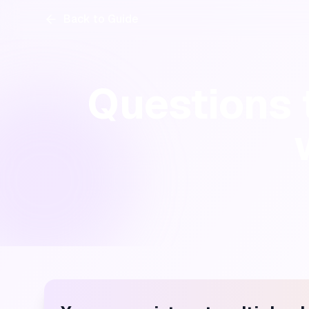
Back to Guide
Questions t