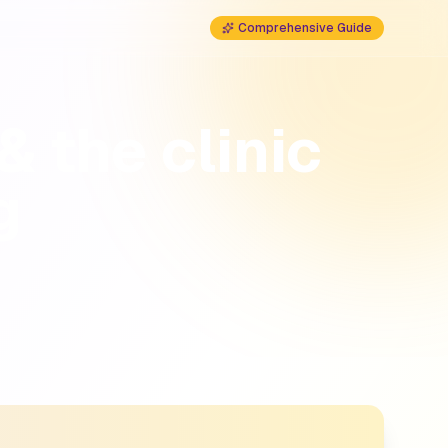
Comprehensive Guide
& the clinic
g