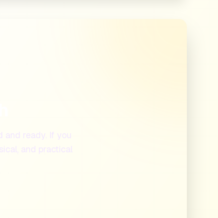
th
d and ready. If you
ical, and practical