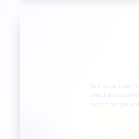
H
As a doula, I can he
wish, I also accompa
support for you and 