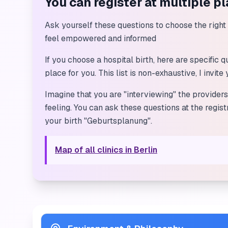
You can register at multiple p
Ask yourself these questions to choose the right p
feel empowered and informed
If you choose a hospital birth, here are specific
place for you. This list is non-exhaustive, I invit
Imagine that you are "interviewing" the provider
feeling. You can ask these questions at the regis
your birth "Geburtsplanung".
Map of all clinics in Berlin