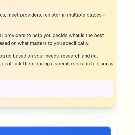
ics, meet providers, register in multiple places -
al providers to help you decide what is the best
 based on what matters to you specifically.
you go based on your needs, research and gut
pital, ask them during a specific session to discuss