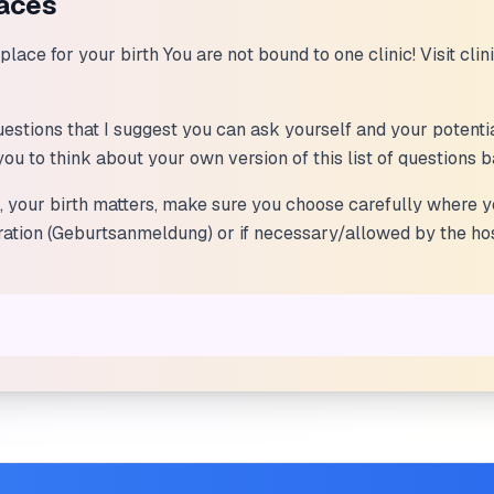
laces
lace for your birth You are not bound to one clinic! Visit clin
 questions that I suggest you can ask yourself and your potenti
e you to think about your own version of this list of questions
s, your birth matters, make sure you choose carefully where 
tration (Geburtsanmeldung) or if necessary/allowed by the hos