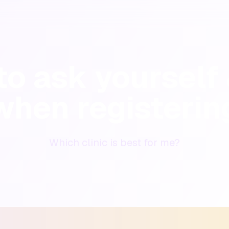
o ask yourself 
when registerin
Which clinic is best for me?