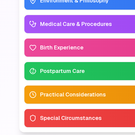
Environment & Philosophy
Medical Care & Procedures
Birth Experience
Postpartum Care
Practical Considerations
Special Circumstances