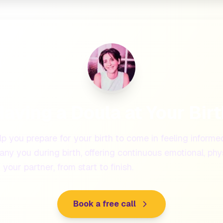
aving a Doula at Your Bir
lp you prepare for your birth to come in feeling informe
ny you during birth, offering continuous emotional, phys
your partner, from start to finish.
Book a free call